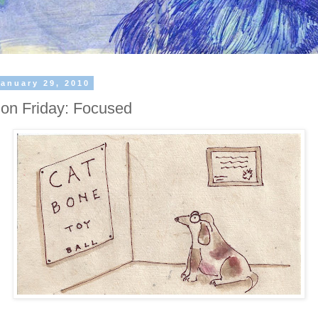
January 29, 2010
ation Friday: Focused