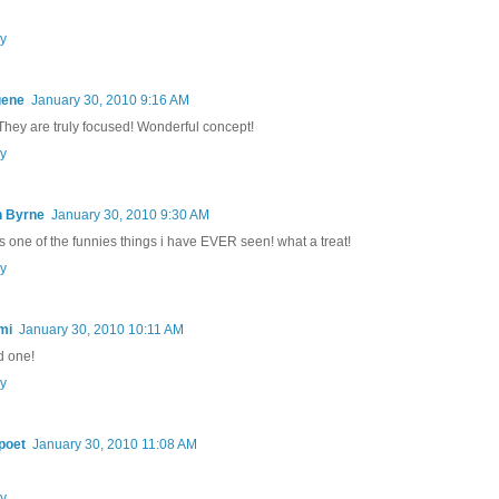
y
gene
January 30, 2010 9:16 AM
 They are truly focused! Wonderful concept!
y
n Byrne
January 30, 2010 9:30 AM
 is one of the funnies things i have EVER seen! what a treat!
y
mi
January 30, 2010 10:11 AM
 one!
y
poet
January 30, 2010 11:08 AM
y