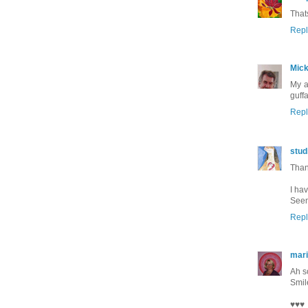
That
Repl
Mic
My a
guffa
Repl
stud
Than
I hav
Seem
Repl
mar
Ah so
Smil
♥♥♥