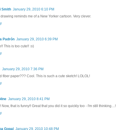
i Smith
January 29, 2010 6:10 PM
 drawing reminds me of a New Yorker cartoon. Very clever.
y
ia Padrón
January 29, 2010 6:39 PM
! This is too cute!! :o)
y
e
January 29, 2010 7:36 PM
d fiber paper??? Cool. This is such a cute sketch! LOLOL!
y
line
January 29, 2010 8:41 PM
 Now, that is funny!! Great that you did it so quickly too - I'm still thinking....!
y
pa Gopal
January 29, 2010 10:48 PM