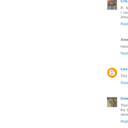
Cris
IF..
I ca
Amaz
Repl
Ano
haha
Repl
Lisa
This
Repl
Deb
That
the 
versi
Repl