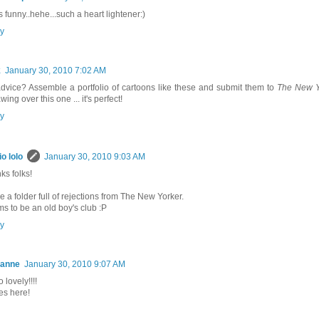
s funny..hehe...such a heart lightener:)
y
k
January 30, 2010 7:02 AM
dvice? Assemble a portfolio of cartoons like these and submit them to
The New Y
wing over this one ... it's perfect!
y
io lolo
January 30, 2010 9:03 AM
ks folks!
e a folder full of rejections from The New Yorker.
s to be an old boy's club :P
y
ianne
January 30, 2010 9:07 AM
 lovely!!!!
es here!