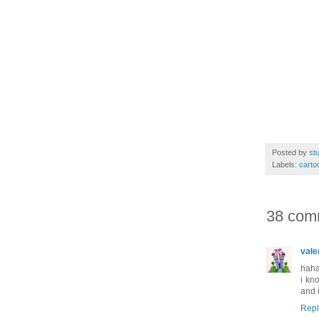
Posted by
stu
Labels:
carto
38 com
vale
haha
i kn
and 
Repl