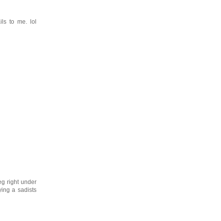
ls to me. lol
eg right under
ing a sadists