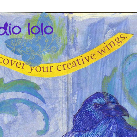
dio lolo