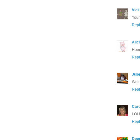
Vick
Your
Repl
Alic
Heee!
Repl
Juli
Weir
Repl
Caro
LOL!!
Repl
Dee