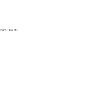
orker
. I'm still