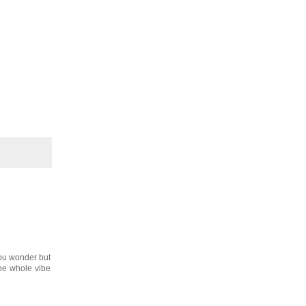
you wonder but
he whole vibe