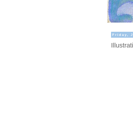
Friday, 
Illustr