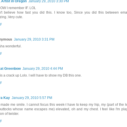
, Artist in Oregon
January 29, 2010 3:30 PM
 NOW I remember IF. LOL
n't believe how fast you did this. I know too, Since you did this between emai
ing..Very cute.
y
nymous
January 29, 2010 3:31 PM
ha wonderful.
y
 at Greenbow
January 29, 2010 4:44 PM
 is a crack up Lolo. I will have to show my DB this one.
y
ra Kay
January 29, 2010 5:57 PM
 made me smile. I cannot focus this week-I have to keep my hip, my (part of the l
buttocks whose name escapes me) elevated, oh and my chest. I feel like I'm play
on of twister.
y