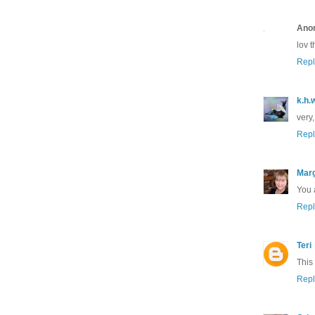
Ano
lov t
Repl
k.h.
very,
Repl
Marg
You a
Repl
Teri
This 
Repl