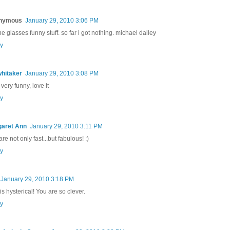
nymous
January 29, 2010 3:06 PM
he glasses funny stuff. so far i got nothing. michael dailey
y
whitaker
January 29, 2010 3:08 PM
 very funny, love it
y
aret Ann
January 29, 2010 3:11 PM
re not only fast...but fabulous! :)
y
January 29, 2010 3:18 PM
is hysterical! You are so clever.
y