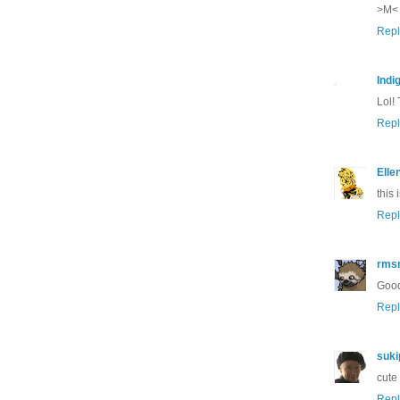
>M<
Repl
Indi
Lol!
Repl
Elle
this
Repl
rms
Good
Repl
suki
cute
Repl