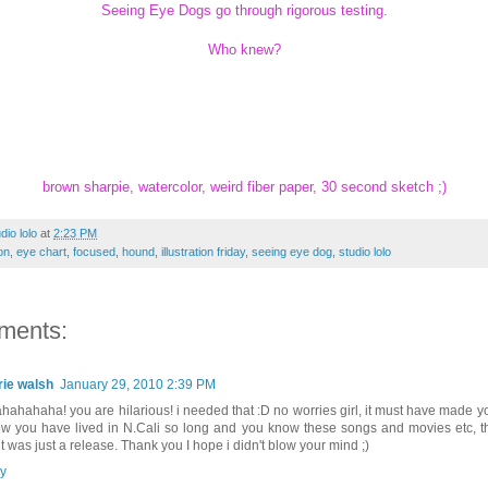
Seeing Eye Dogs go through rigorous testing.
Who knew?
brown sharpie, watercolor, weird fiber paper, 30 second sketch ;)
dio lolo
at
2:23 PM
on
,
eye chart
,
focused
,
hound
,
illustration friday
,
seeing eye dog
,
studio lolo
ments:
rie walsh
January 29, 2010 2:39 PM
hahahaha! you are hilarious! i needed that :D no worries girl, it must have made 
ow you have lived in N.Cali so long and you know these songs and movies etc, t
it was just a release. Thank you I hope i didn't blow your mind ;)
y